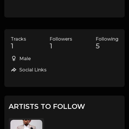
Tracks
Followers
Following
1
1
5
Male
Social Links
ARTISTS TO FOLLOW