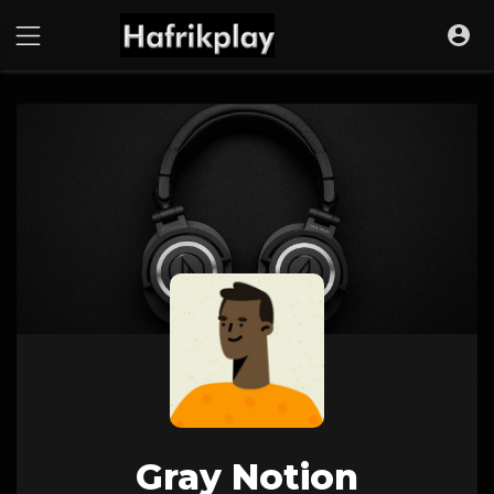
Gray Notion