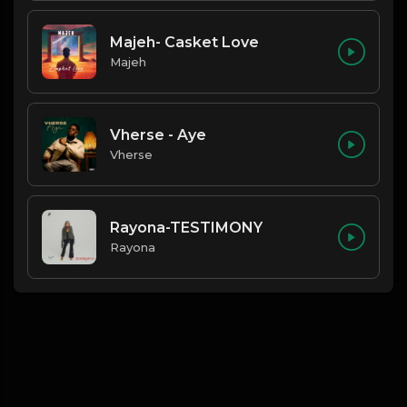
Majeh- Casket Love
Majeh
Vherse - Aye
Vherse
Rayona-TESTIMONY
Rayona