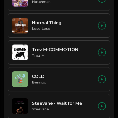
Notchman
Normal Thing
Lese Lese
Trez M-COMMOTION
Trez M
COLD
Bennixx
Steevane - Wait for Me
Steevane