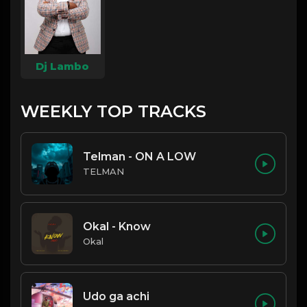
Dj Lambo
WEEKLY TOP TRACKS
Telman - ON A LOW
TELMAN
Okal - Know
Okal
Udo ga achi