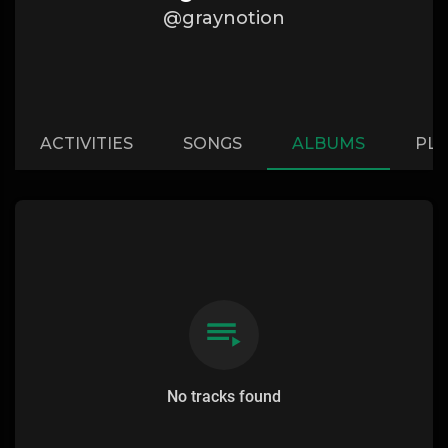
@graynotion
ACTIVITIES
SONGS
ALBUMS
PLA
No tracks found