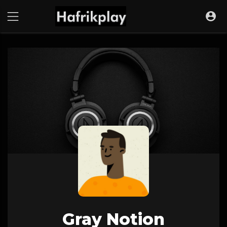
Gray Notion