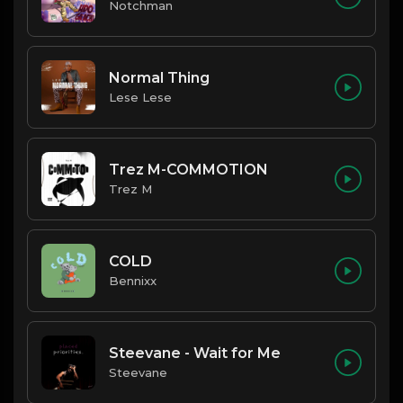
Notchman
Normal Thing
Lese Lese
Trez M-COMMOTION
Trez M
COLD
Bennixx
Steevane - Wait for Me
Steevane