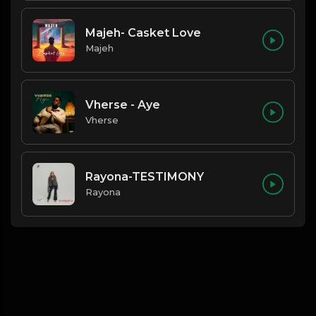
Majeh- Casket Love
Majeh
Vherse - Aye
Vherse
Rayona-TESTIMONY
Rayona