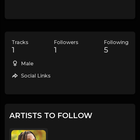
Tracks
Followers
Following
1
1
5
Male
Social Links
ARTISTS TO FOLLOW