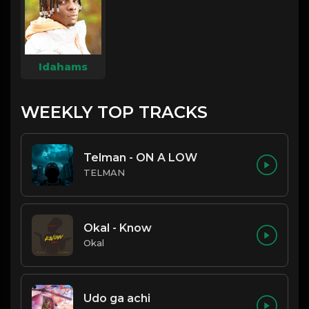
Idahams
WEEKLY TOP TRACKS
Telman - ON A LOW
TELMAN
Okal - Know
Okal
Udo ga achi