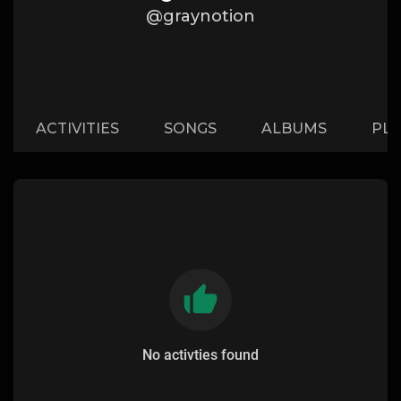
@graynotion
ACTIVITIES
SONGS
ALBUMS
PLA
No activties found