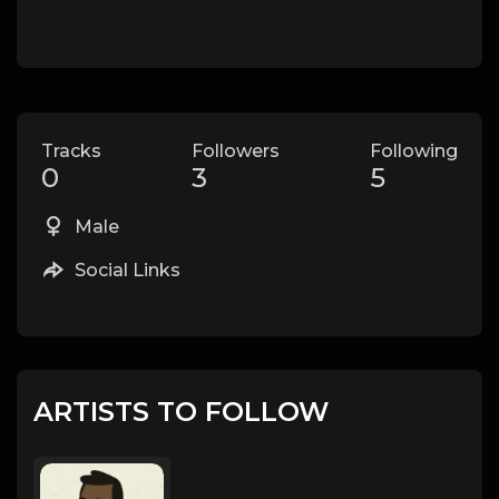
Tracks
Followers
Following
0
3
5
Male
Social Links
ARTISTS TO FOLLOW