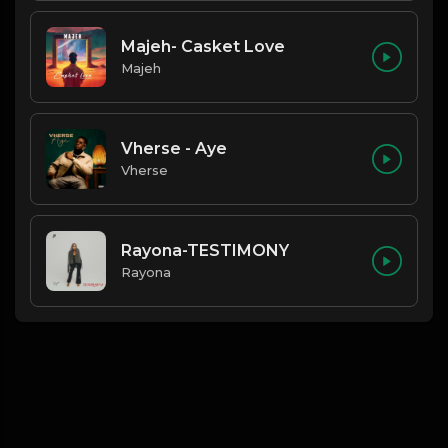
Majeh- Casket Love
Majeh
Vherse - Aye
Vherse
Rayona-TESTIMONY
Rayona