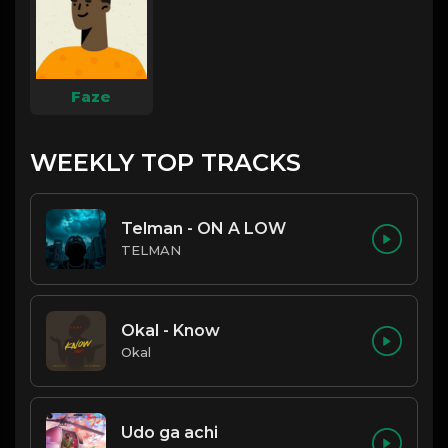
Faze
WEEKLY TOP TRACKS
Telman - ON A LOW
TELMAN
Okal - Know
Okal
Udo ga achi