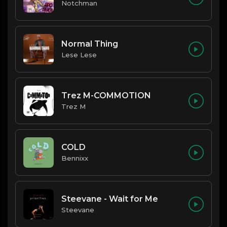
Notchman
Normal Thing
Lese Lese
Trez M-COMMOTION
Trez M
COLD
Bennixx
Steevane - Wait for Me
Steevane