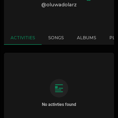
@oluwadolarz
ACTIVITIES
SONGS
ALBUMS
PLA
No activties found