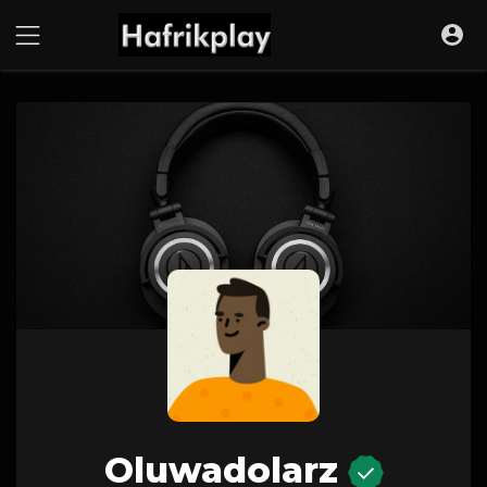
Oluwadolarz