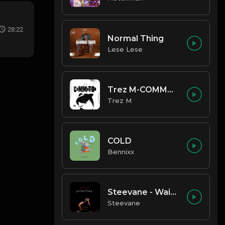
28:22
Normal Thing
Lese Lese
Trez M-COMMOTION
Trez M
COLD
Bennixx
Steevane - Wait for Me
Steevane