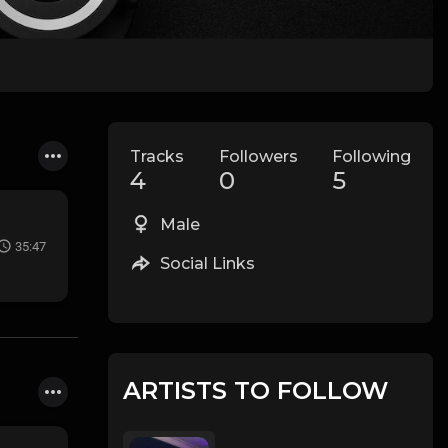
Tracks
Followers
Following
4
0
5
Male
35:47
Social Links
ARTISTS TO FOLLOW