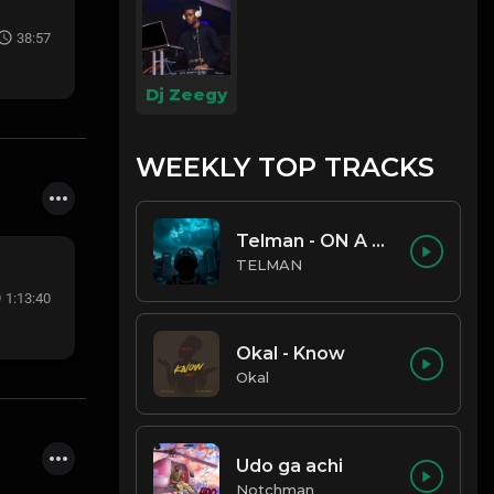
38:57
Dj Zeegy
WEEKLY TOP TRACKS
Telman - ON A LOW
TELMAN
1:13:40
Okal - Know
Okal
Udo ga achi
Notchman