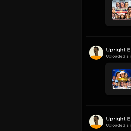
Upright E
Uploaded a 
Upright E
Uploaded a 