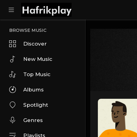
BROWSE MUSIC
Discover
New Music
Top Music
Albums
Spotlight
Genres
Playlists