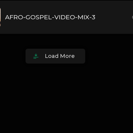
AFRO-GOSPEL-VIDEO-MIX-3
Load More