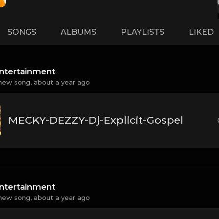
SONGS
ALBUMS
PLAYLISTS
LIKED
ntertainment
new song,
about a year ago
MECKY-DEZZY-Dj-Explicit-Gospel
ntertainment
new song,
about a year ago