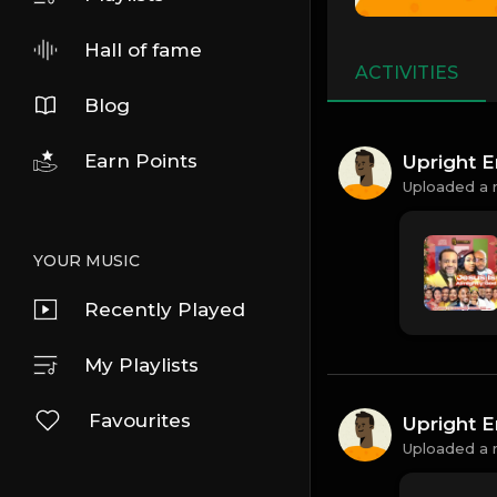
Hall of fame
ACTIVITIES
Blog
Earn Points
Upright E
Uploaded a 
YOUR MUSIC
Recently Played
My Playlists
Favourites
Upright E
Uploaded a 