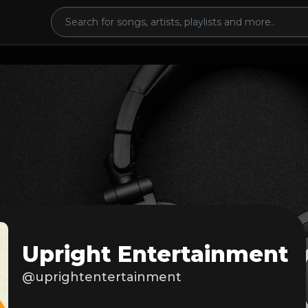
Upright Entertainment
@uprightentertainment