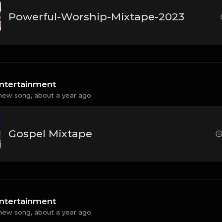
Powerful-Worship-Mixtape-2023
ntertainment
new song,
about a year ago
Gospel Mixtape
ntertainment
new song,
about a year ago