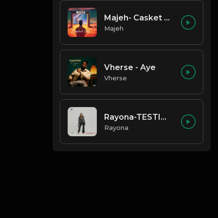
Majeh- Casket Love
Majeh
Vherse - Aye
Vherse
Rayona-TESTIMONY
Rayona